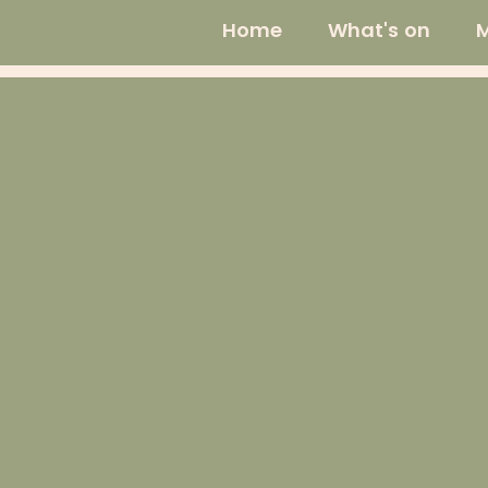
Home
What's on