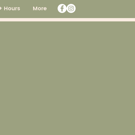
+ Hours
More