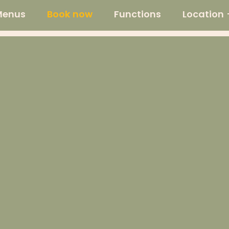
Menus
Book now
Functions
Location 